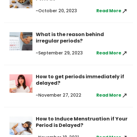
~October 20, 2023
Read More
What is the reason behind
irregular periods?
~September 29, 2023
Read More
How to get periods immediately if
delayed?
~November 27, 2022
Read More
How to Induce Menstruation if Your
Period is Delayed?