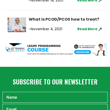
~November 18, 2021
Read More
What is PCOD/PCOS how to treat?
~November 4, 2021
Read More
SUBSCRIBE TO OUR NEWSLETTER