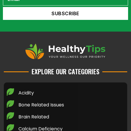
EXPLORE OUR CATEGORIES
Acidity
Bone Related Issues
Brain Related
Calcium Deficiency