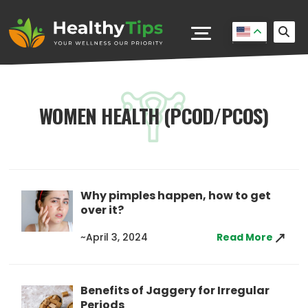
WOMEN HEALTH (PCOD/PCOS)
Why pimples happen, how to get
over it?
~April 3, 2024
Read More
Benefits of Jaggery for Irregular
Periods