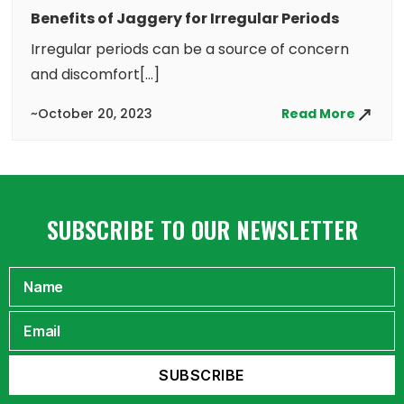
Benefits of Jaggery for Irregular Periods
Irregular periods can be a source of concern
and discomfort[...]
~October 20, 2023
Read More
SUBSCRIBE TO OUR NEWSLETTER