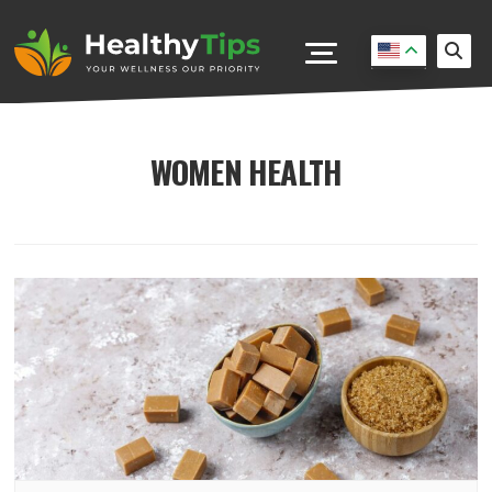
WOMEN HEALTH