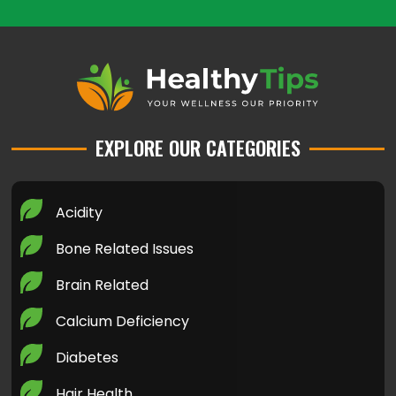
EXPLORE OUR CATEGORIES
Acidity
Bone Related Issues
Brain Related
Calcium Deficiency
Diabetes
Hair Health