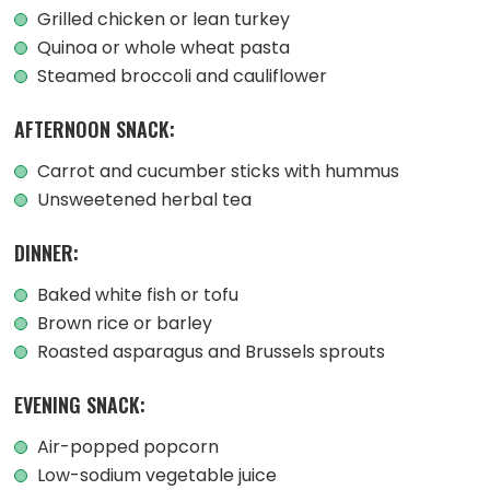
Grilled chicken or lean turkey
Quinoa or whole wheat pasta
Steamed broccoli and cauliflower
AFTERNOON SNACK:
Carrot and cucumber sticks with hummus
Unsweetened herbal tea
DINNER:
Baked white fish or tofu
Brown rice or barley
Roasted asparagus and Brussels sprouts
EVENING SNACK:
Air-popped popcorn
Low-sodium vegetable juice