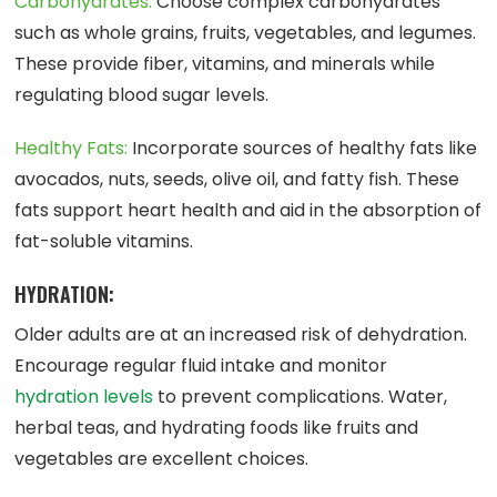
Carbohydrates:
Choose complex carbohydrates
such as whole grains, fruits, vegetables, and legumes.
These provide fiber, vitamins, and minerals while
regulating blood sugar levels.
Healthy Fats:
Incorporate sources of healthy fats like
avocados, nuts, seeds, olive oil, and fatty fish. These
fats support heart health and aid in the absorption of
fat-soluble vitamins.
HYDRATION:
Older adults are at an increased risk of dehydration.
Encourage regular fluid intake and monitor
hydration levels
to prevent complications. Water,
herbal teas, and hydrating foods like fruits and
vegetables are excellent choices.