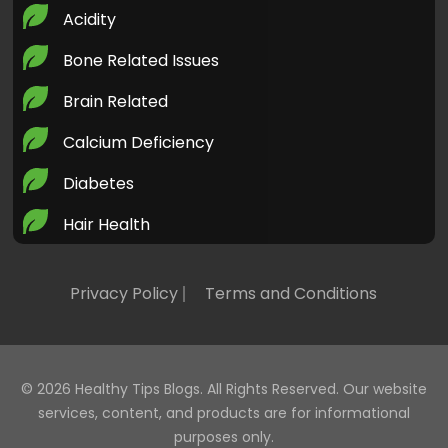
Acidity
Bone Related Issues
Brain Related
Calcium Deficiency
Diabetes
Hair Health
Health Today
Privacy Policy
Terms and Conditions
Healthy LifeStyle
Heart Health
Home Remedies
© 2026
Healthy Tips Blogs
. All Rights Reserved. Our website
services, content, and products are for informational
Iron Deficiency
purposes only.