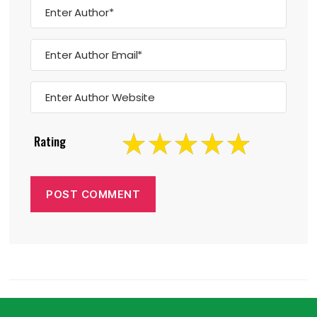
Rating