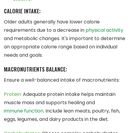
CALORIE INTAKE:
Older adults generally have lower calorie
requirements due to a decrease in
physical activity
and metabolic changes. It's important to determine
an appropriate calorie range based on individual
needs and goals.
MACRONUTRIENTS BALANCE:
Ensure a well-balanced intake of macronutrients:
Protein:
Adequate protein intake helps maintain
muscle mass and supports healing and
immune function
. Include lean meats, poultry, fish,
eggs, legumes, and dairy products in the diet.