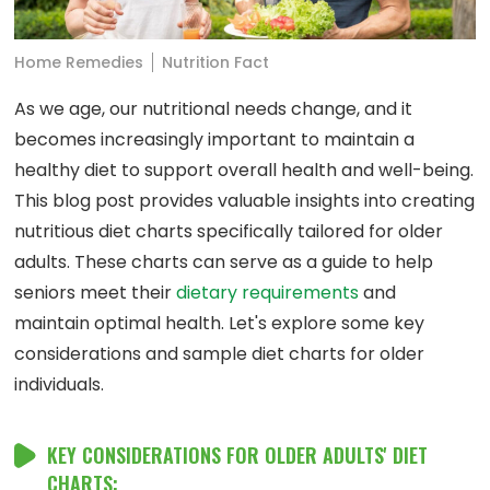
Home Remedies
Nutrition Fact
As we age, our nutritional needs change, and it
becomes increasingly important to maintain a
healthy diet to support overall health and well-being.
This blog post provides valuable insights into creating
nutritious diet charts specifically tailored for older
adults. These charts can serve as a guide to help
seniors meet their
dietary requirements
and
maintain optimal health. Let's explore some key
considerations and sample diet charts for older
individuals.
KEY CONSIDERATIONS FOR OLDER ADULTS' DIET
CHARTS: