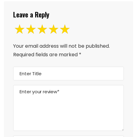
Leave a Reply
Your email address will not be published.
Required fields are marked
*