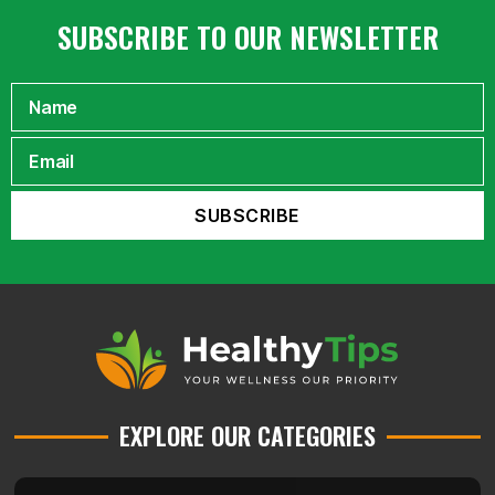
SUBSCRIBE TO OUR NEWSLETTER
EXPLORE OUR CATEGORIES