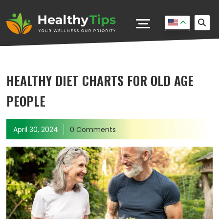
HEALTHY DIET CHARTS FOR OLD AGE
PEOPLE
April 30, 2024
0 Comments