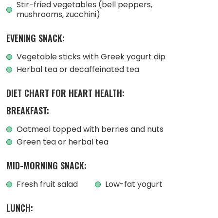
Stir-fried vegetables (bell peppers,
mushrooms, zucchini)
EVENING SNACK:
Vegetable sticks with Greek yogurt dip
Herbal tea or decaffeinated tea
DIET CHART FOR HEART HEALTH:
BREAKFAST:
Oatmeal topped with berries and nuts
Green tea or herbal tea
MID-MORNING SNACK:
Fresh fruit salad
Low-fat yogurt
LUNCH: