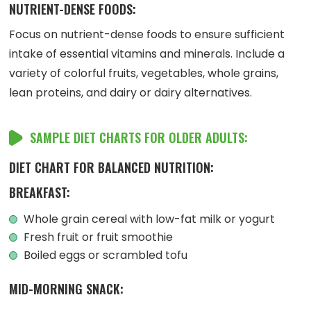
NUTRIENT-DENSE FOODS:
Focus on nutrient-dense foods to ensure sufficient
intake of essential vitamins and minerals. Include a
variety of colorful fruits, vegetables, whole grains,
lean proteins, and dairy or dairy alternatives.
SAMPLE DIET CHARTS FOR OLDER ADULTS:
DIET CHART FOR BALANCED NUTRITION:
BREAKFAST:
Whole grain cereal with low-fat milk or yogurt
Fresh fruit or fruit smoothie
Boiled eggs or scrambled tofu
MID-MORNING SNACK: