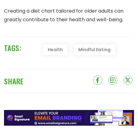
Creating a diet chart tailored for older adults can
greatly contribute to their health and well-being.
TAGS:
Health
Mindful Eating
SHARE