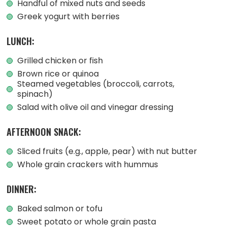
Handful of mixed nuts and seeds
Greek yogurt with berries
LUNCH:
Grilled chicken or fish
Brown rice or quinoa
Steamed vegetables (broccoli, carrots,
spinach)
Salad with olive oil and vinegar dressing
AFTERNOON SNACK:
Sliced fruits (e.g., apple, pear) with nut butter
Whole grain crackers with hummus
DINNER:
Baked salmon or tofu
Sweet potato or whole grain pasta