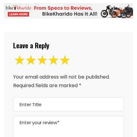
Leave a Reply
Your email address will not be published.
Required fields are marked
*