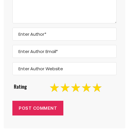
Rating