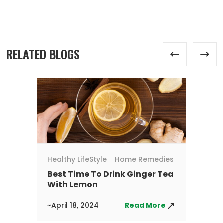
RELATED BLOGS
He
W
A
~A
Healthy LifeStyle
Home Remedies
Best Time To Drink Ginger Tea
With Lemon
~April 18, 2024
Read More