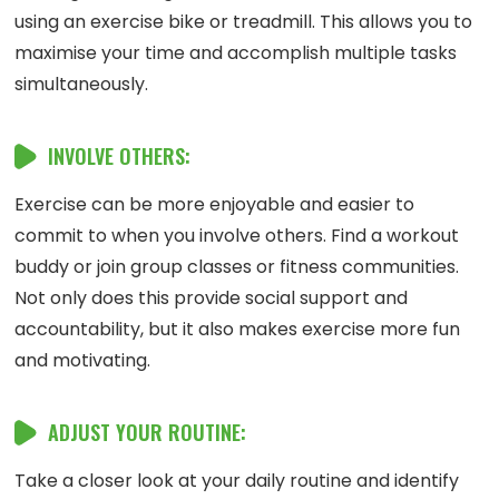
using an exercise bike or treadmill. This allows you to
maximise your time and accomplish multiple tasks
simultaneously.
INVOLVE OTHERS:
Exercise can be more enjoyable and easier to
commit to when you involve others. Find a workout
buddy or join group classes or fitness communities.
Not only does this provide social support and
accountability, but it also makes exercise more fun
and motivating.
ADJUST YOUR ROUTINE:
Take a closer look at your daily routine and identify