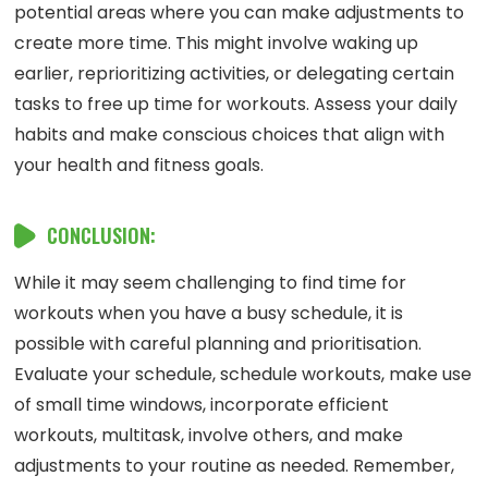
potential areas where you can make adjustments to
create more time. This might involve waking up
earlier, reprioritizing activities, or delegating certain
tasks to free up time for workouts. Assess your daily
habits and make conscious choices that align with
your health and fitness goals.
CONCLUSION:
While it may seem challenging to find time for
workouts when you have a busy schedule, it is
possible with careful planning and prioritisation.
Evaluate your schedule, schedule workouts, make use
of small time windows, incorporate efficient
workouts, multitask, involve others, and make
adjustments to your routine as needed. Remember,