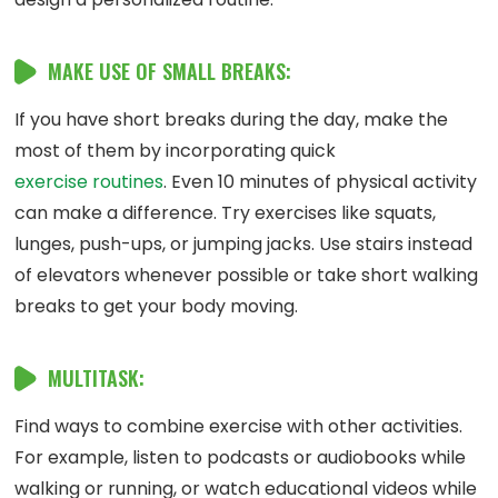
MAKE USE OF SMALL BREAKS:
If you have short breaks during the day, make the
most of them by incorporating quick
exercise routines
. Even 10 minutes of physical activity
can make a difference. Try exercises like squats,
lunges, push-ups, or jumping jacks. Use stairs instead
of elevators whenever possible or take short walking
breaks to get your body moving.
MULTITASK:
Find ways to combine exercise with other activities.
For example, listen to podcasts or audiobooks while
walking or running, or watch educational videos while