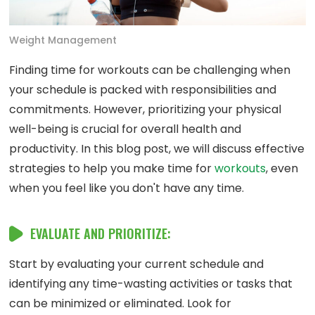
Weight Management
Finding time for workouts can be challenging when
your schedule is packed with responsibilities and
commitments. However, prioritizing your physical
well-being is crucial for overall health and
productivity. In this blog post, we will discuss effective
strategies to help you make time for
workouts
, even
when you feel like you don't have any time.
EVALUATE AND PRIORITIZE:
Start by evaluating your current schedule and
identifying any time-wasting activities or tasks that
can be minimized or eliminated. Look for