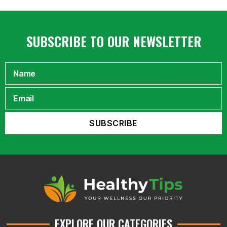
SUBSCRIBE TO OUR NEWSLETTER
EXPLORE OUR CATEGORIES