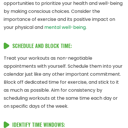
opportunities to prioritize your health and well-being
by making conscious choices. Consider the
importance of exercise and its positive impact on
your physical and
mental well-being
.
SCHEDULE AND BLOCK TIME:
Treat your workouts as non-negotiable
appointments with yourself. Schedule them into your
calendar just like any other important commitment.
Block off dedicated time for exercise, and stick to it
as much as possible. Aim for consistency by
scheduling workouts at the same time each day or
on specific days of the week.
IDENTIFY TIME WINDOWS: