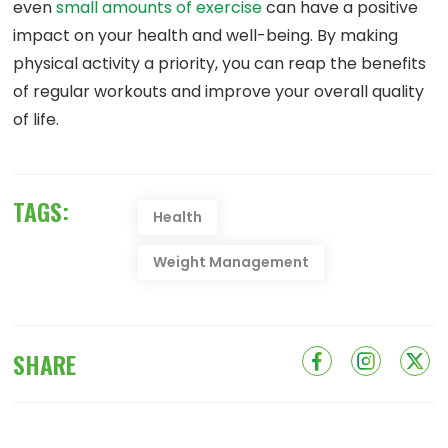
even
small amounts of exercise
can have a positive
impact on your health and well-being. By making
physical activity a priority, you can reap the benefits
of regular workouts and improve your overall quality
of life.
TAGS:
Health
Weight Management
SHARE