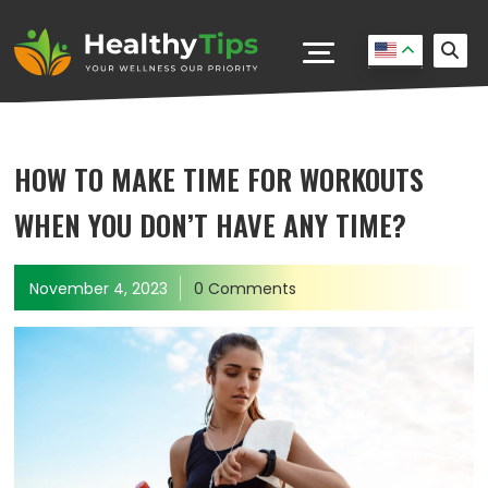
HOW TO MAKE TIME FOR WORKOUTS
WHEN YOU DON’T HAVE ANY TIME?
November 4, 2023
0 Comments