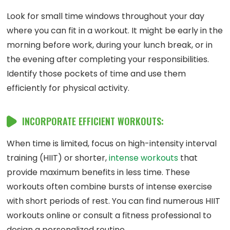
Look for small time windows throughout your day
where you can fit in a workout. It might be early in the
morning before work, during your lunch break, or in
the evening after completing your responsibilities.
Identify those pockets of time and use them
efficiently for physical activity.
INCORPORATE EFFICIENT WORKOUTS:
When time is limited, focus on high-intensity interval
training (HIIT) or shorter,
intense workouts
that
provide maximum benefits in less time. These
workouts often combine bursts of intense exercise
with short periods of rest. You can find numerous HIIT
workouts online or consult a fitness professional to
design a personalized routine.