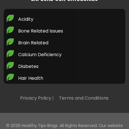
Acidity
Bone Related Issues
Brain Related
Calcium Deficiency
Diabetes
Hair Health
Health Today
Privacy Policy
Terms and Conditions
Healthy LifeStyle
Heart Health
Home Remedies
© 2026
Healthy Tips Blogs
. All Rights Reserved. Our website