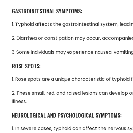
GASTROINTESTINAL SYMPTOMS:
Typhoid affects the gastrointestinal system, leading
Diarrhea or constipation may occur, accompanie
Some individuals may experience nausea, vomiting,
ROSE SPOTS:
Rose spots are a unique characteristic of typhoid f
These small, red, and raised lesions can develop
illness.
NEUROLOGICAL AND PSYCHOLOGICAL SYMPTOMS:
In severe cases, typhoid can affect the nervous sys