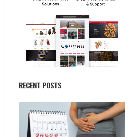
RECENT POSTS