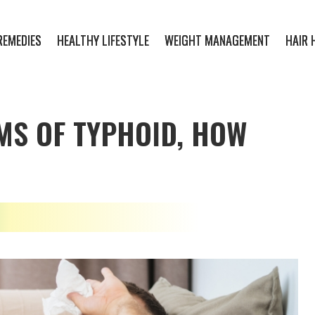
REMEDIES
HEALTHY LIFESTYLE
WEIGHT MANAGEMENT
HAIR 
MS OF TYPHOID, HOW