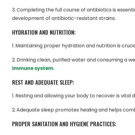
Completing the full course of antibiotics is essent
development of antibiotic-resistant strains.
HYDRATION AND NUTRITION:
Maintaining proper hydration and nutrition is cruci
Drinking clean, purified water and consuming a we
immune system
.
REST AND ADEQUATE SLEEP:
Resting and allowing your body to recover is vital d
Adequate sleep promotes healing and helps comb
PROPER SANITATION AND HYGIENE PRACTICES: