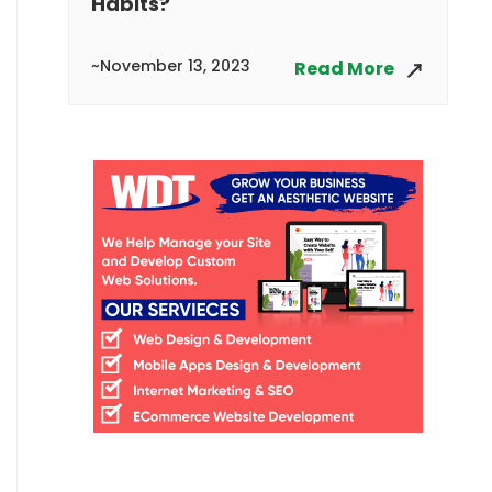
Habits?
~November 13, 2023
Read More