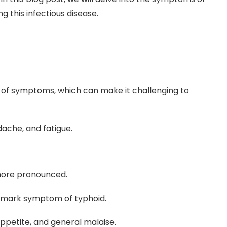
g this infectious disease.
et of symptoms, which can make it challenging to
ache, and fatigue.
more pronounced.
allmark symptom of typhoid.
ppetite, and general malaise.