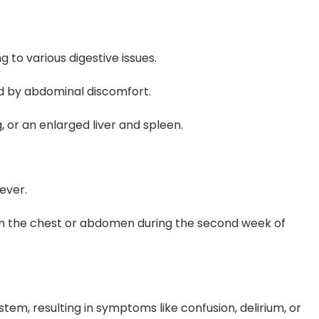
 to various digestive issues.
d by abdominal discomfort.
 or an enlarged liver and spleen.
ever.
 on the chest or abdomen during the second week of
tem, resulting in symptoms like confusion, delirium, or