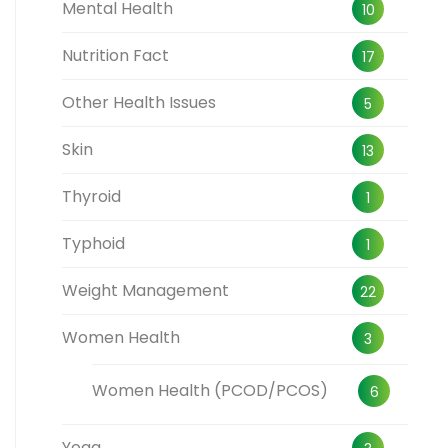
Mental Health
10
Nutrition Fact
17
Other Health Issues
5
Skin
13
Thyroid
1
Typhoid
1
Weight Management
22
Women Health
3
Women Health (PCOD/PCOS)
6
Yoga