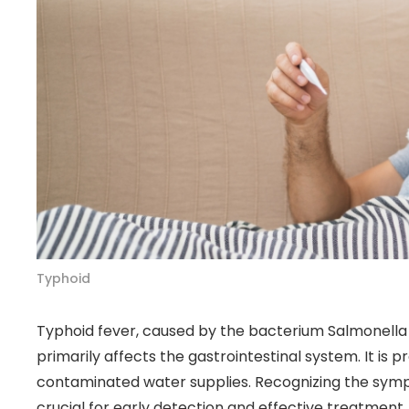
Typhoid
Typhoid fever, caused by the bacterium Salmonella Ty
primarily affects the gastrointestinal system. It is 
contaminated water supplies. Recognizing the sym
crucial for early detection and effective treatment. 