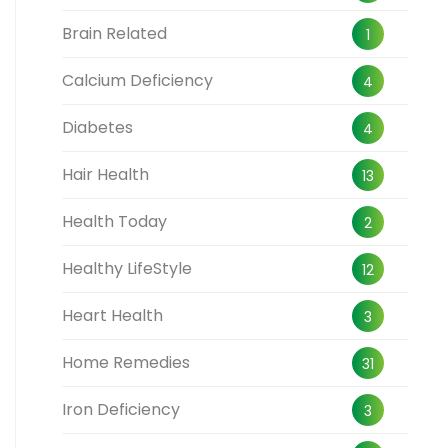
Brain Related
1
Calcium Deficiency
4
Diabetes
4
Hair Health
13
Health Today
2
Healthy LifeStyle
12
Heart Health
3
Home Remedies
31
Iron Deficiency
3