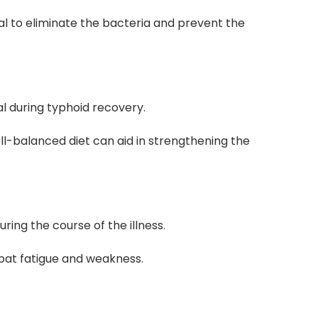
ial to eliminate the bacteria and prevent the
al during typhoid recovery.
ll-balanced diet can aid in strengthening the
uring the course of the illness.
at fatigue and weakness.