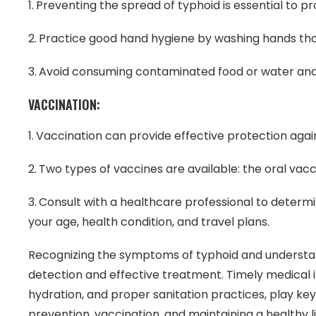
Preventing the spread of typhoid is essential to pr
Practice good hand hygiene by washing hands tho
Avoid consuming contaminated food or water and e
VACCINATION:
Vaccination can provide effective protection agai
Two types of vaccines are available: the oral vacc
Consult with a healthcare professional to determ
your age, health condition, and travel plans.
Recognizing the symptoms of typhoid and understandi
detection and effective treatment. Timely medical in
hydration, and proper sanitation practices, play key 
prevention, vaccination, and maintaining a healthy 