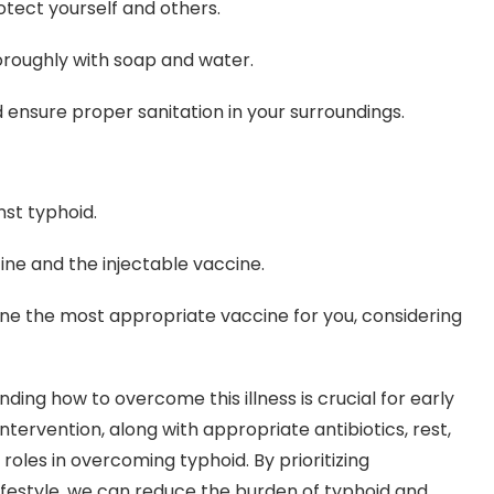
otect yourself and others.
roughly with soap and water.
nsure proper sanitation in your surroundings.
nst typhoid.
ine and the injectable vaccine.
ine the most appropriate vaccine for you, considering
ng how to overcome this illness is crucial for early
tervention, along with appropriate antibiotics, rest,
roles in overcoming typhoid. By prioritizing
lifestyle, we can reduce the burden of typhoid and