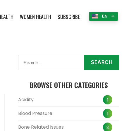
HEALTH
WOMEN HEALTH
SUBSCRIBE
EN
SEARCH
BROWSE OTHER CATEGORIES
Acidity
1
Blood Pressure
1
Bone Related Issues
3