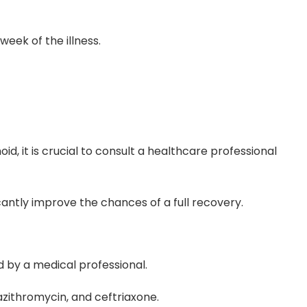
week of the illness.
, it is crucial to consult a healthcare professional
cantly improve the chances of a full recovery.
d by a medical professional.
azithromycin, and ceftriaxone.