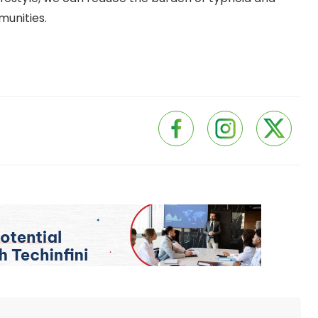
munities.