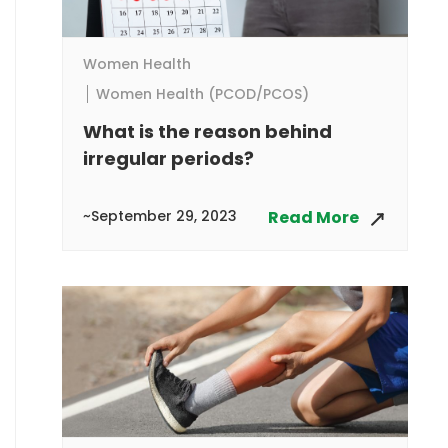
Women Health
Women Health (PCOD/PCOS)
What is the reason behind
irregular periods?
~September 29, 2023
Read More