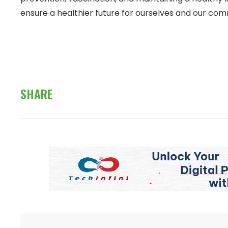
ensure a healthier future for ourselves and our com
SHARE