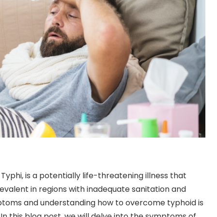
phi, is a potentially life-threatening illness that
prevalent in regions with inadequate sanitation and
ptoms and understanding how to overcome typhoid is
In this blog post, we will delve into the symptoms of