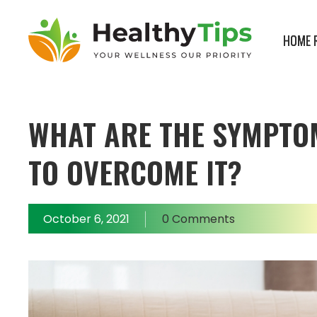
HOME 
Healthy
Tips
Blogs
WHAT ARE THE SYMPTO
TO OVERCOME IT?
October 6, 2021
0 Comments