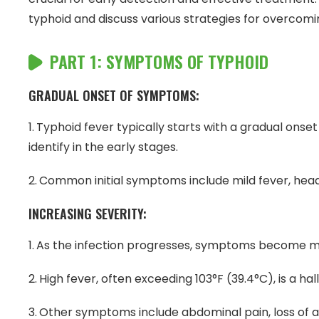
typhoid and discuss various strategies for overcomin
PART 1: SYMPTOMS OF TYPHOID
GRADUAL ONSET OF SYMPTOMS:
Typhoid fever typically starts with a gradual ons
identify in the early stages.
Common initial symptoms include mild fever, head
INCREASING SEVERITY:
As the infection progresses, symptoms become 
High fever, often exceeding 103°F (39.4°C), is a h
Other symptoms include abdominal pain, loss of a