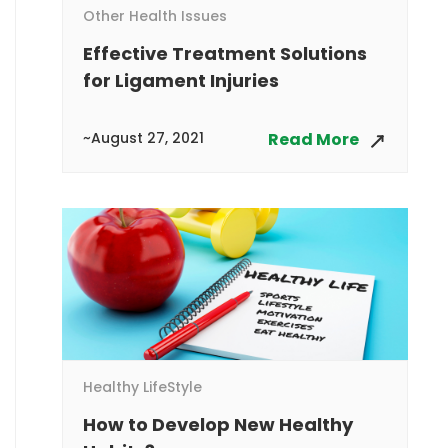
Other Health Issues
Effective Treatment Solutions
for Ligament Injuries
~August 27, 2021
Read More
Healthy LifeStyle
How to Develop New Healthy