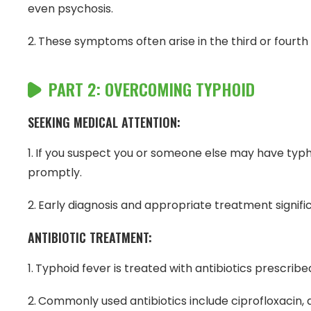
even psychosis.
These symptoms often arise in the third or fourth 
PART 2: OVERCOMING TYPHOID
SEEKING MEDICAL ATTENTION:
If you suspect you or someone else may have typhoid
promptly.
Early diagnosis and appropriate treatment signifi
ANTIBIOTIC TREATMENT:
Typhoid fever is treated with antibiotics prescribe
Commonly used antibiotics include ciprofloxacin, 